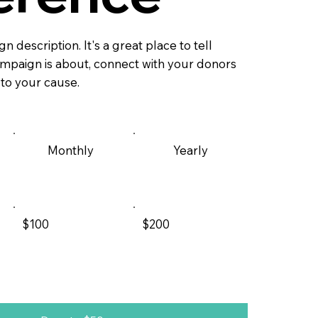
n description. It's a great place to tell
campaign is about, connect with your donors
 to your cause.
Monthly
Yearly
$100
$200