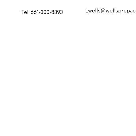
Lwells@wellsprepa
Tel. 661-300-8393