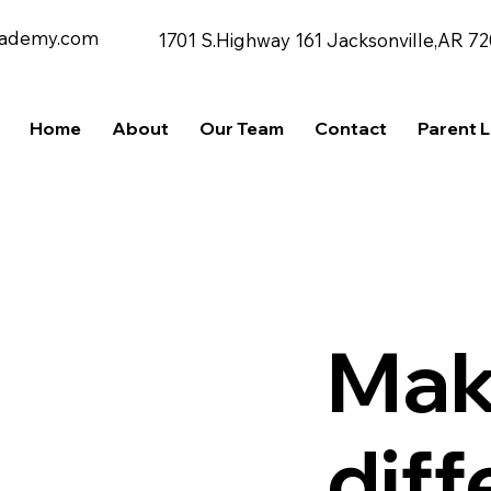
cademy.com
1701 S.Highway 161 Jacksonville,AR 7
Home
About
Our Team
Contact
Parent 
Mak
dif