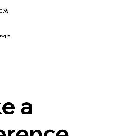
2076
Login
e a
ference