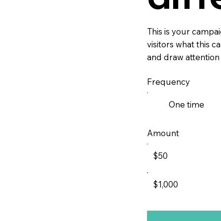
This is your campaig
visitors what this 
and draw attention
Frequency
One time
Amount
$50
$1,000